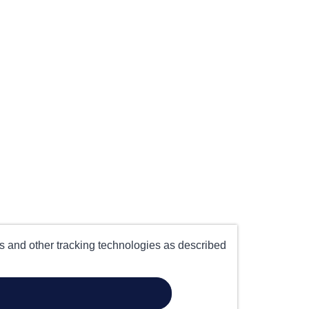
es and other tracking technologies as described