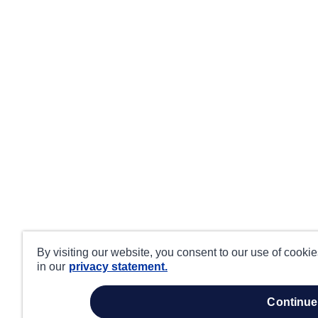
By visiting our website, you consent to our use of cooki
in our
privacy statement.
continue