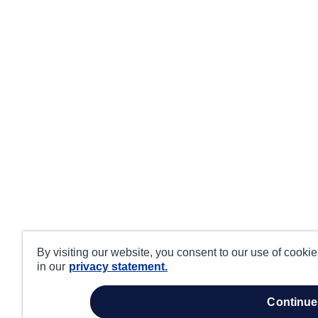
By visiting our website, you consent to our use of cooki
in our
privacy statement.
continue