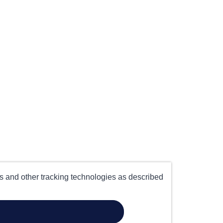
es and other tracking technologies as described