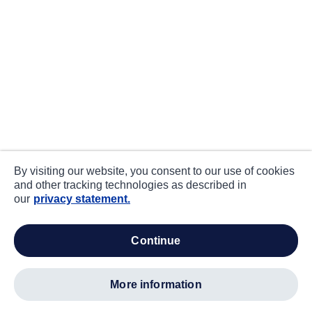
By visiting our website, you consent to our use of cookies
and other tracking technologies as described in
our
privacy statement.
continue
more information