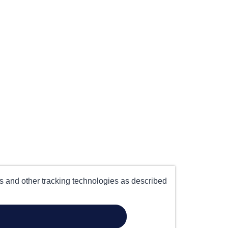
es and other tracking technologies as described