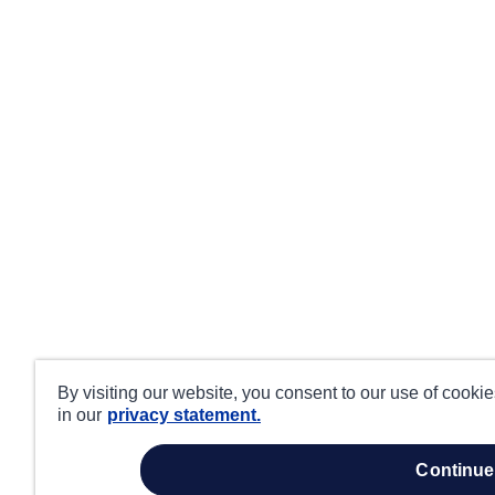
By visiting our website, you consent to our use of cooki
in our
privacy statement.
continue