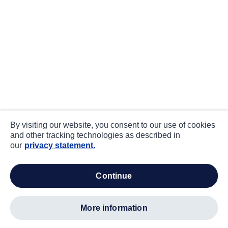
By visiting our website, you consent to our use of cookies
and other tracking technologies as described in
our
privacy statement.
continue
more information