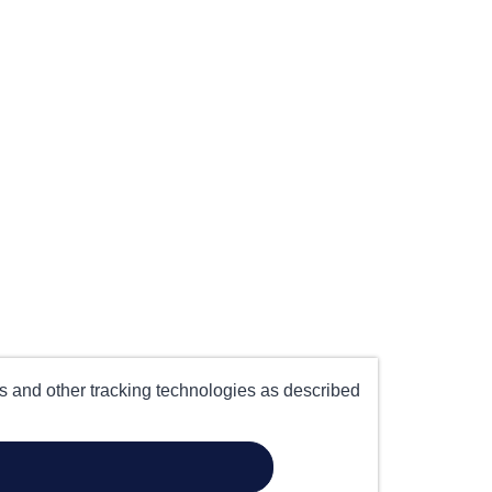
es and other tracking technologies as described