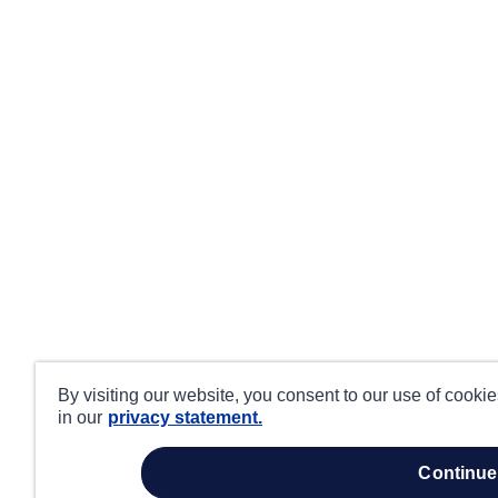
By visiting our website, you consent to our use of cooki
in our
privacy statement.
continue