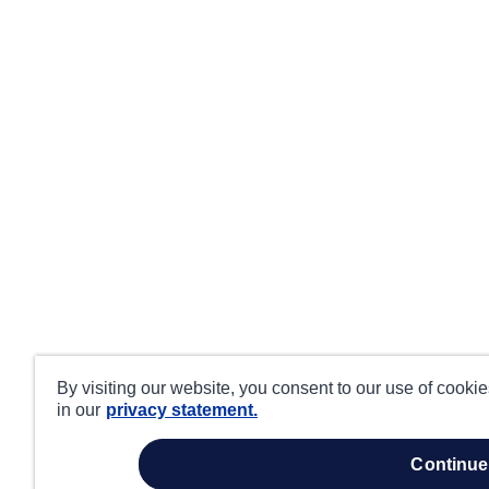
By visiting our website, you consent to our use of cooki
in our
privacy statement.
continue