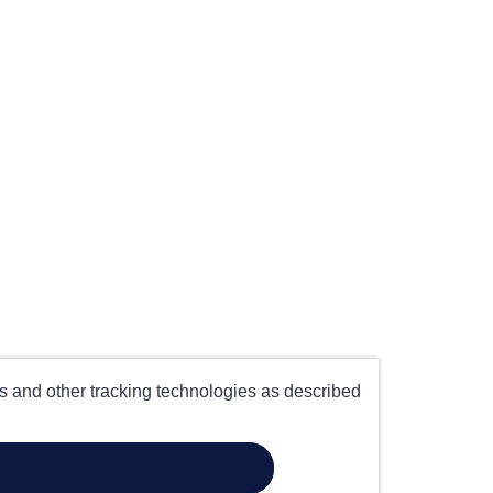
es and other tracking technologies as described