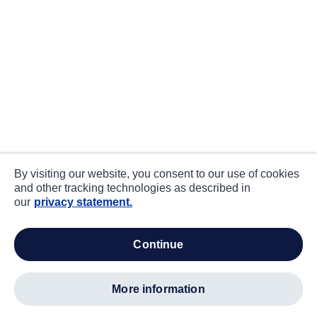
By visiting our website, you consent to our use of cookies
and other tracking technologies as described in
our
privacy statement.
continue
more information