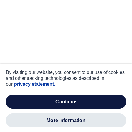
By visiting our website, you consent to our use of cookies
and other tracking technologies as described in
our
privacy statement.
continue
more information