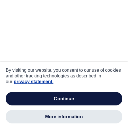
By visiting our website, you consent to our use of cookies
and other tracking technologies as described in
our
privacy statement.
continue
more information