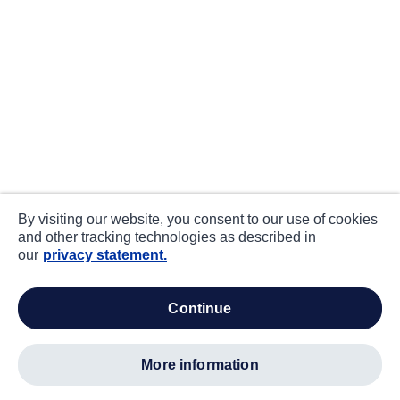
By visiting our website, you consent to our use of cookies
and other tracking technologies as described in
our
privacy statement.
continue
more information