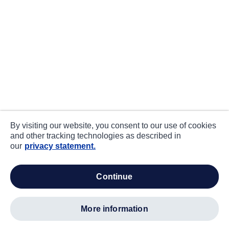
By visiting our website, you consent to our use of cookies
and other tracking technologies as described in
our
privacy statement.
continue
more information