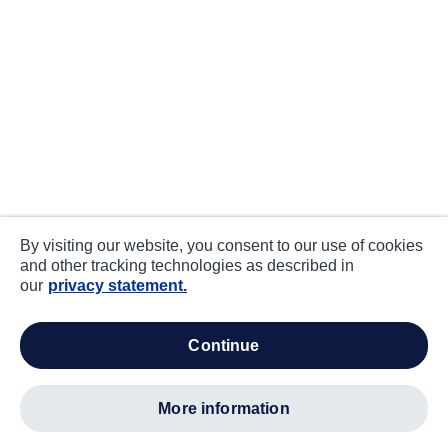
By visiting our website, you consent to our use of cookies
and other tracking technologies as described in
our
privacy statement.
continue
more information