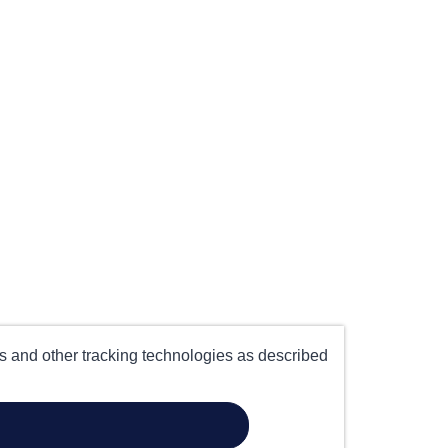
es and other tracking technologies as described