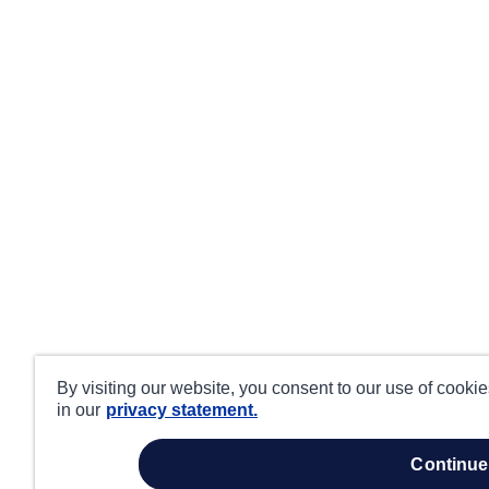
By visiting our website, you consent to our use of cooki
in our
privacy statement.
continue