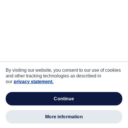
By visiting our website, you consent to our use of cookies
and other tracking technologies as described in
our
privacy statement.
continue
more information