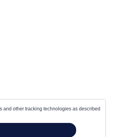
es and other tracking technologies as described