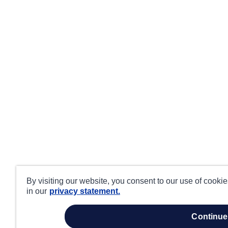
By visiting our website, you consent to our use of cooki
in our
privacy statement.
continue