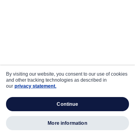
By visiting our website, you consent to our use of cookies
and other tracking technologies as described in
our
privacy statement.
continue
more information