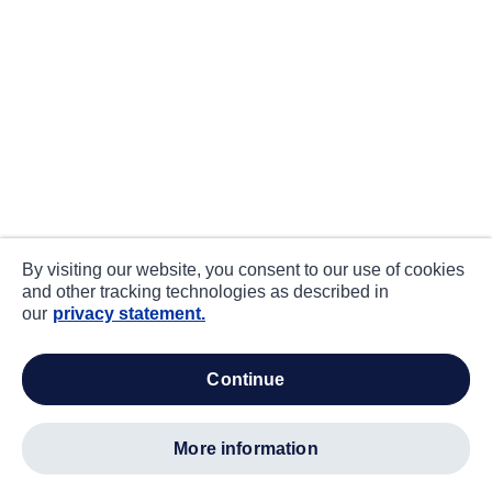
By visiting our website, you consent to our use of cookies
and other tracking technologies as described in
our
privacy statement.
continue
more information