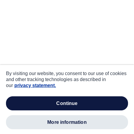
By visiting our website, you consent to our use of cookies
and other tracking technologies as described in
our
privacy statement.
continue
more information