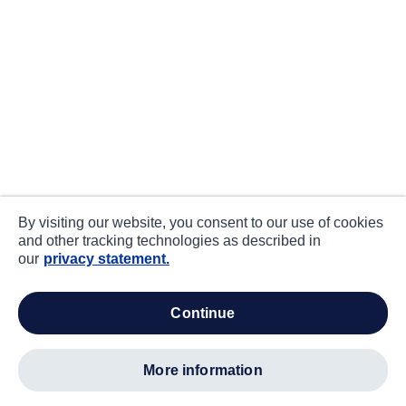
By visiting our website, you consent to our use of cookies
and other tracking technologies as described in
our
privacy statement.
continue
more information