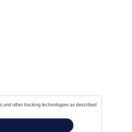
es and other tracking technologies as described