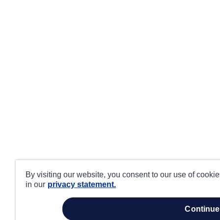
By visiting our website, you consent to our use of cooki
in our
privacy statement.
continue