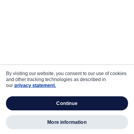
By visiting our website, you consent to our use of cookies
and other tracking technologies as described in
our
privacy statement.
continue
more information