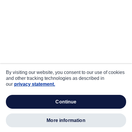
By visiting our website, you consent to our use of cookies
and other tracking technologies as described in
our
privacy statement.
continue
more information