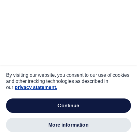
By visiting our website, you consent to our use of cookies
and other tracking technologies as described in
our
privacy statement.
continue
more information