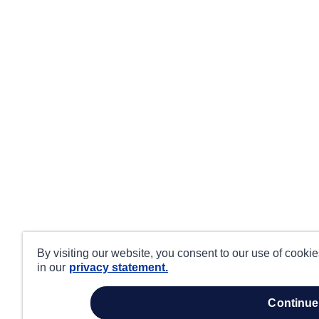
By visiting our website, you consent to our use of cooki
in our
privacy statement.
continue