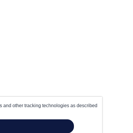
es and other tracking technologies as described