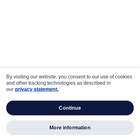
By visiting our website, you consent to our use of cookies
and other tracking technologies as described in
our
privacy statement.
continue
more information