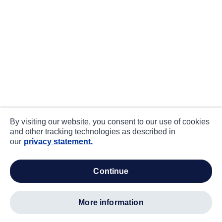
By visiting our website, you consent to our use of cookies
and other tracking technologies as described in
our
privacy statement.
continue
more information