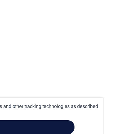
es and other tracking technologies as described