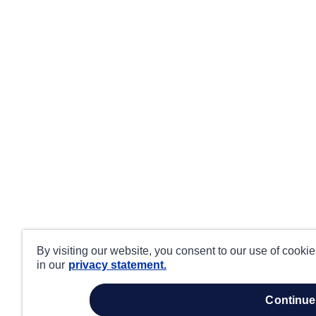
By visiting our website, you consent to our use of cooki
in our
privacy statement.
continue