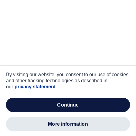
By visiting our website, you consent to our use of cookies
and other tracking technologies as described in
our
privacy statement.
continue
more information