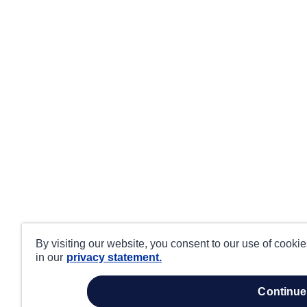
By visiting our website, you consent to our use of cooki
in our
privacy statement.
continue