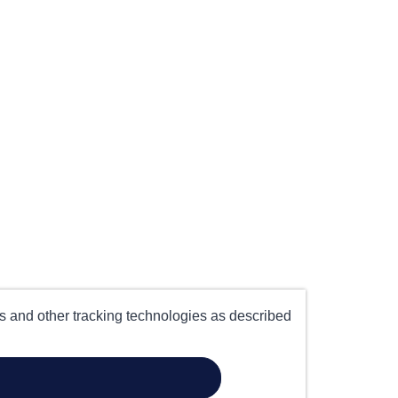
es and other tracking technologies as described