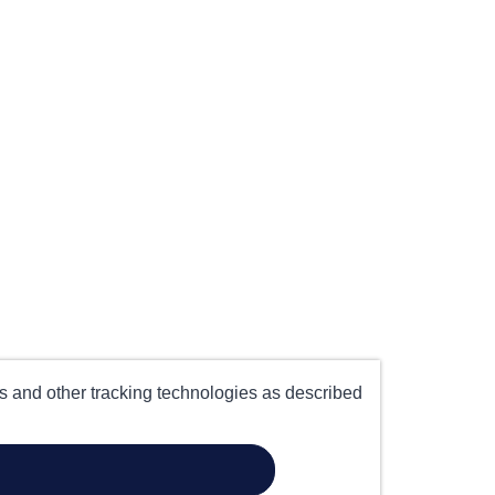
es and other tracking technologies as described