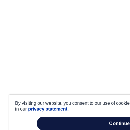
By visiting our website, you consent to our use of cooki
in our
privacy statement.
continue