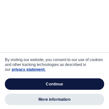
By visiting our website, you consent to our use of cookies
and other tracking technologies as described in
our
privacy statement.
continue
more information