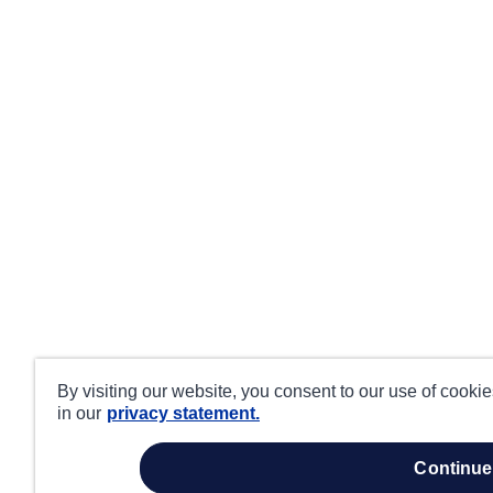
By visiting our website, you consent to our use of cooki
in our
privacy statement.
continue