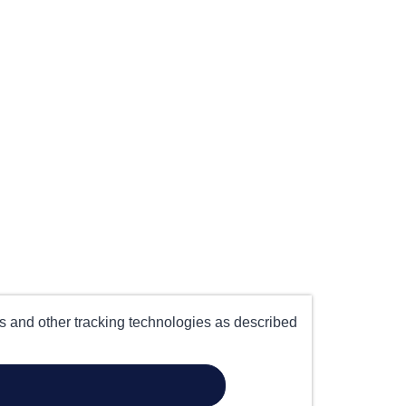
es and other tracking technologies as described