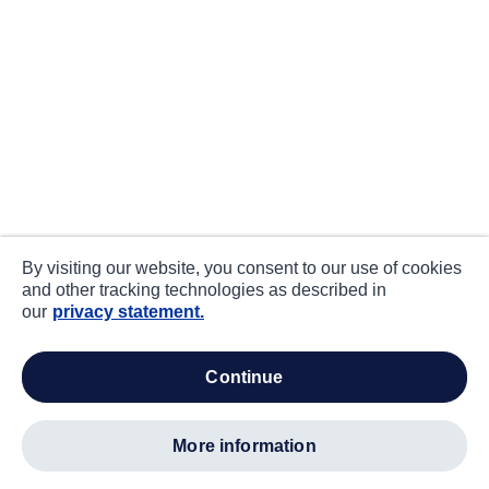
By visiting our website, you consent to our use of cookies
and other tracking technologies as described in
our
privacy statement.
continue
more information