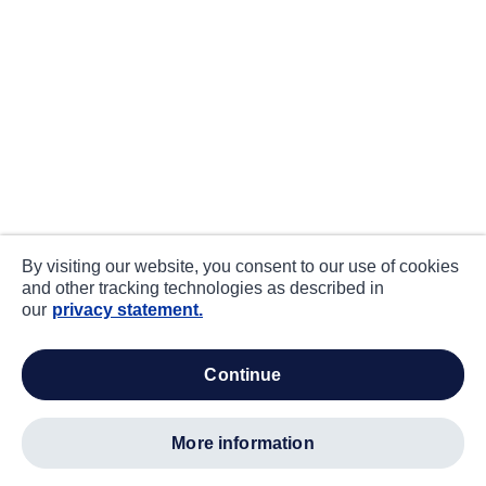
By visiting our website, you consent to our use of cookies
and other tracking technologies as described in
our
privacy statement.
continue
more information