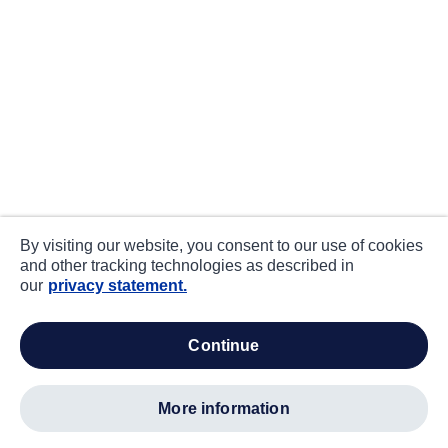
By visiting our website, you consent to our use of cookies
and other tracking technologies as described in
our
privacy statement.
continue
more information